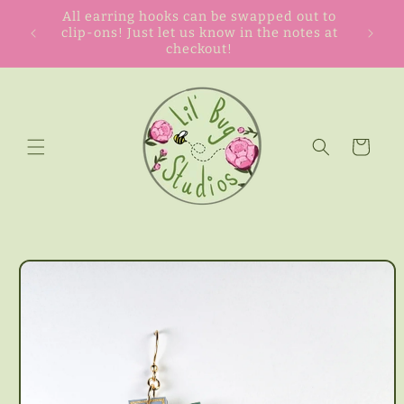
Skip to
All earring hooks can be swapped out to
content
clip-ons! Just let us know in the notes at
checkout!
Cart
Skip to
product
information