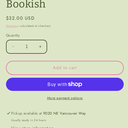
Bookish
Regular
$32.00 USD
price
Shipping
calculated at checkout.
Quantity
Decrease
Increase
quantity
quantity
for
for
Bookish
Bookish
Add to cart
More payment options
Pickup available at
9020 NE Vancouver Way
Usually ready in 24 hours
View store information