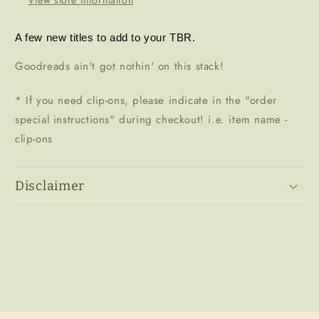
A few new titles to add to your TBR. 
Goodreads ain't got nothin' on this stack!
* If you need clip-ons, please indicate in the "order
special instructions" during checkout! i.e. item name -
clip-ons
Disclaimer