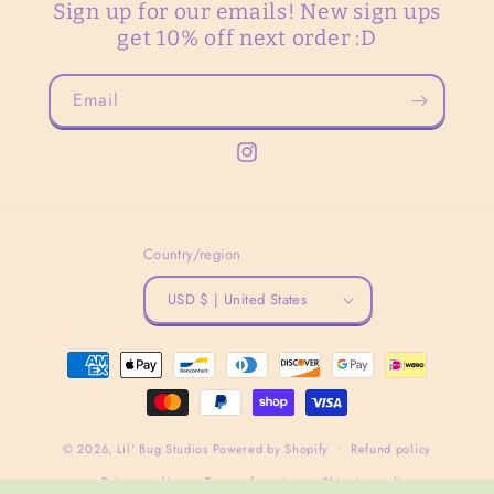
Sign up for our emails! New sign ups
get 10% off next order :D
Email
Instagram
Country/region
USD $ | United States
Payment
methods
© 2026,
Lil' Bug Studios
Powered by Shopify
Refund policy
Privacy policy
Terms of service
Shipping policy