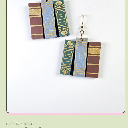
LIL' BUG STUDIOS